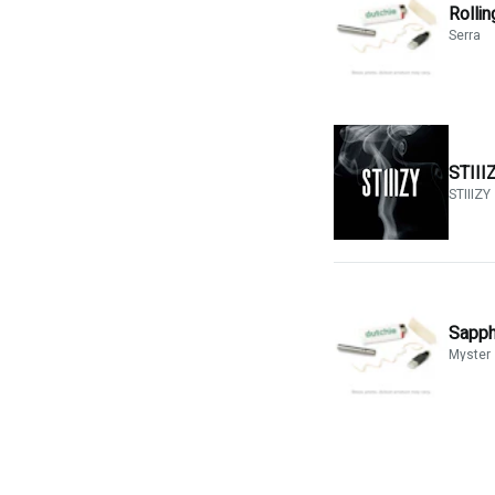
Rolli
Serra
STIIIZ
STIIIZY
Sapph
Myster