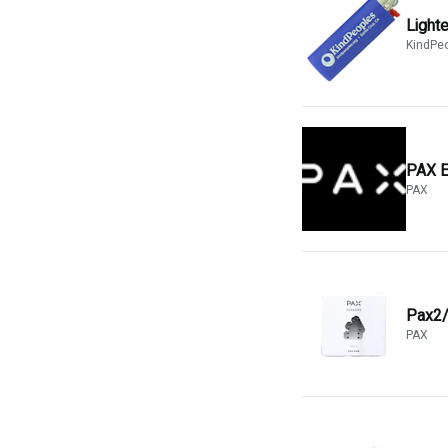
Light
KindPe
PAX E
PAX
Pax2/
PAX