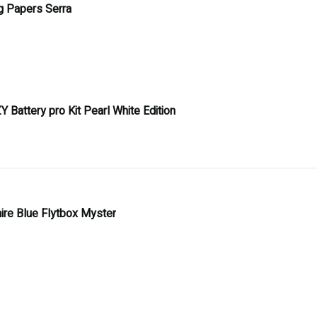
ng Papers Serra
Y Battery pro Kit Pearl White Edition
ire Blue Flytbox Myster