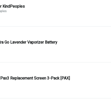
er KindPeoples
oples
ra Go Lavender Vaporizer Battery
Pax3 Replacement Screen 3-Pack [PAX]