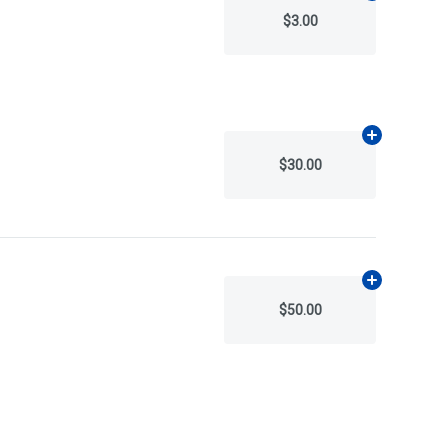
$3.00
Add
N/A
to ca
$30.00
Add
N/A
to ca
$50.00