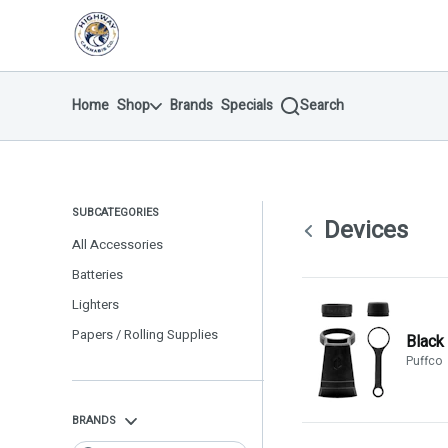
Skip
return to dispensary home page
Navigation
Home
Shop
Brands
Specials
Search
SUBCATEGORIES
Devices
All Accessories
Batteries
Lighters
Papers / Rolling Supplies
Black
Puffco
BRANDS