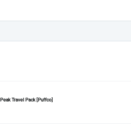
 Peak Travel Pack [Puffco]