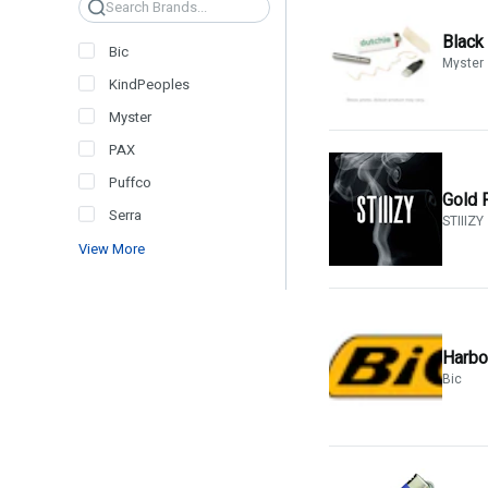
Search
Black
Bic
Myster
KindPeoples
Myster
PAX
Puffco
Gold 
Serra
STIIIZY
View More
Harbor
Bic