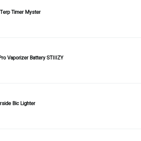
 Terp Timer Myster
Pro Vaporizer Battery STIIIZY
side Bic Lighter