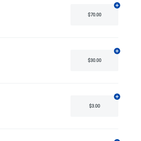
Add
N/A
to ca
$70.00
Add
N/A
to ca
$30.00
Add
N/A
to ca
$3.00