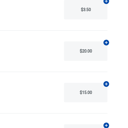
Add
N/A
to ca
$3.50
Add
N/A
to ca
$20.00
Add
N/A
to ca
$15.00
Add
N/A
to ca