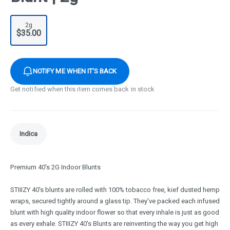
2g
$35.00
NOTIFY ME WHEN IT'S BACK
Get notified when this item comes back in stock
Indica
Premium 40's 2G Indoor Blunts
STIIIZY 40's blunts are rolled with 100% tobacco free, kief dusted hemp
wraps, secured tightly around a glass tip. They've packed each infused
blunt with high quality indoor flower so that every inhale is just as good
as every exhale. STIIIZY 40's Blunts are reinventing the way you get high