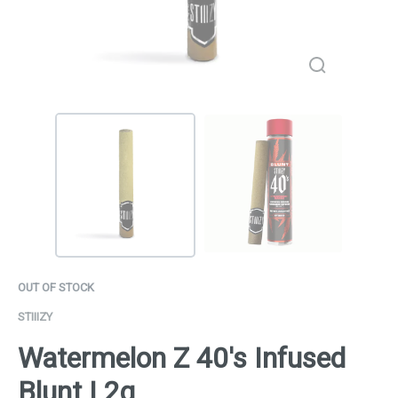
OUT OF STOCK
STIIIZY
Watermelon Z 40's Infused
Blunt | 2g