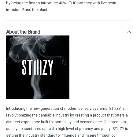
by being the first to introduce 40%+ THC potency with live resin
infusion. Pass the blunt.
About the Brand
Introducing the new generation of modern delivery systems. STIIIZY is
revolutionizing the cannabis industry by creating a product that offers a
discreet experience built for portability and convenience. Our premium
quality concentrates uphold a high level of potency and purity. STIIIZY is
setting the industry standard to influence and inspire through our