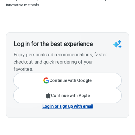
innovative methods.
Log in for the best experience
Enjoy personalized recommendations, faster
checkout, and quick reordering of your
favorites.
Continue with Google
Continue with Apple
Log in or sign up with email