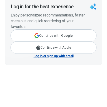
Log in for the best experience
Enjoy personalized recommendations, faster
checkout, and quick reordering of your
favorites.
Continue with Google
Continue with Apple
Log in or sign up with email