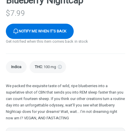
Blueberry Nightcap
$
7.99
NOTIFY ME WHEN IT'S BACK
Get notified when this item comes back in stock
Indica
THC
:
100 mg
We packed the exquisite taste of wild, ripe blueberries into a
superlative shot of CBN that sends you into REM sleep faster than you
can count fourteen sheep. If you think our other creations turn a routine
day into an unforgettable odyssey, wait’ll you see what Blueberry
Nightcap does for your dreams! Wait, wait... I’m not dreaming right
now am I? VEGAN, AND FAST-ACTING