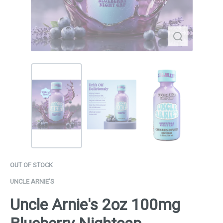
OUT OF STOCK
UNCLE ARNIE'S
Uncle Arnie's 2oz 100mg