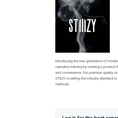
Introducing the new generation of modern 
cannabis industry by creating a product th
and convenience. Our premium quality con
STIIIZY is setting the industry standard t
methods.