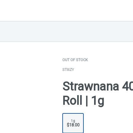
OUT OF STOCK
STIIIZY
Strawnana 40
Roll | 1g
1g
$18.00