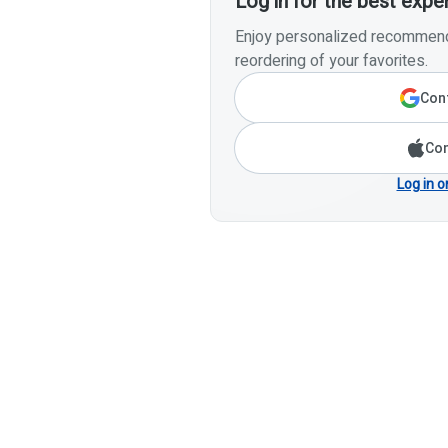
Log in for the best expe
Enjoy personalized recommenda
reordering of your favorites.
Cont
Con
Log in o