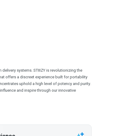
delivery systems. STIIIZY is revolutionizing the
at offers a discreet experience built for portability
centrates uphold a high level of potency and purity.
o influence and inspire through our innovative