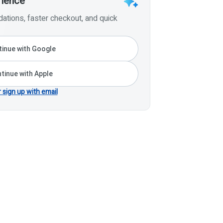
rience
tions, faster checkout, and quick
inue with Google
tinue with Apple
r sign up with email