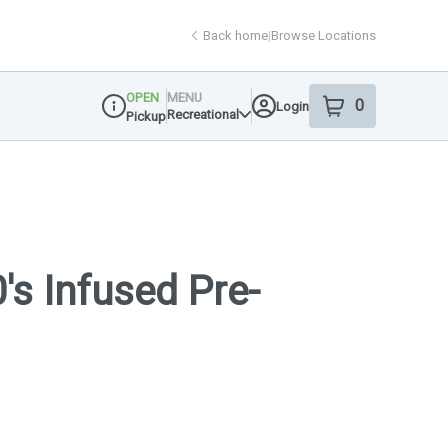
Back home
|
Browse Locations
OPEN
MENU
0
Login
item
s
in your shop
Recreational
Pickup
Dispensary Info
's Infused Pre-