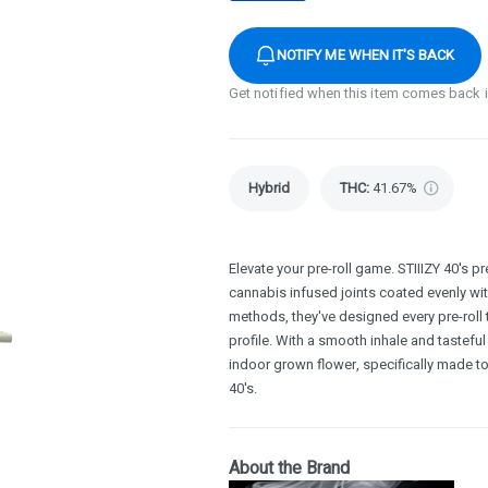
NOTIFY ME WHEN IT'S BACK
Get notified when this item comes back 
Hybrid
THC
:
41.67%
Elevate your pre-roll game. STIIIZY 40's pr
cannabis infused joints coated evenly with 
methods, they've designed every pre-roll 
profile. With a smooth inhale and tasteful
indoor grown flower, specifically made to
40's.
About the Brand