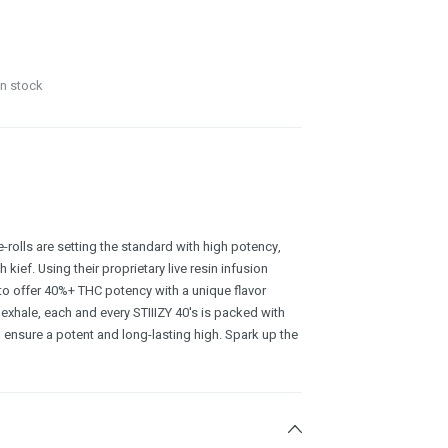
in stock
e-rolls are setting the standard with high potency,
kief. Using their proprietary live resin infusion
to offer 40%+ THC potency with a unique flavor
 exhale, each and every STIIIZY 40's is packed with
 ensure a potent and long-lasting high. Spark up the