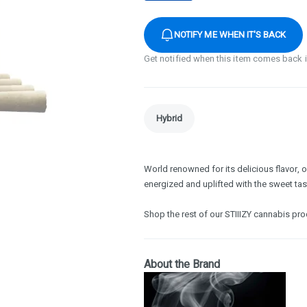
NOTIFY ME WHEN IT'S BACK
Get notified when this item comes back 
Hybrid
World renowned for its delicious flavor, o
energized and uplifted with the sweet tast
Shop the rest of our STIIIZY cannabis pr
About the Brand