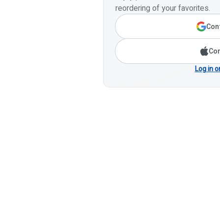
reordering of your favorites.
Cont
Con
Log in o