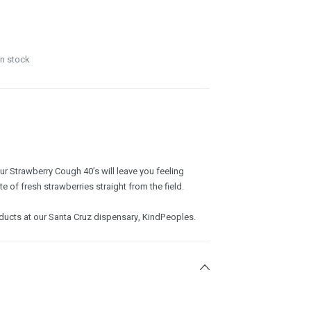
in stock
ur Strawberry Cough 40’s will leave you feeling
e of fresh strawberries straight from the field.
oducts at our Santa Cruz dispensary, KindPeoples.