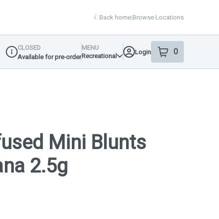
Back home
|
Browse Locations
CLOSED
MENU
0
Login
item
s
in your shop
Recreational
Available for pre-order
Dispensary Info
nfused Mini Blunts
ana 2.5g