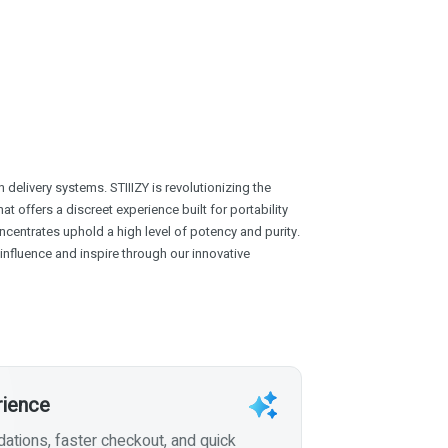
delivery systems. STIIIZY is revolutionizing the
at offers a discreet experience built for portability
centrates uphold a high level of potency and purity.
o influence and inspire through our innovative
rience
tions, faster checkout, and quick