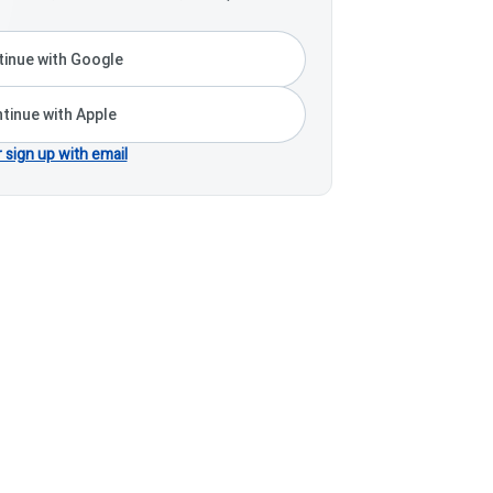
inue with Google
tinue with Apple
r sign up with email