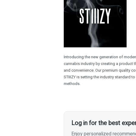
Introducing the new generation of modern 
cannabis industry by creating a product th
and convenience. Our premium quality con
STIIIZY is setting the industry standard t
methods.
Log in for the best expe
Enjoy personalized recommenda