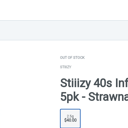
OUT OF STOCK
STIIIZY
Stiiizy 40s I
5pk - Strawn
2.5g
$40.00