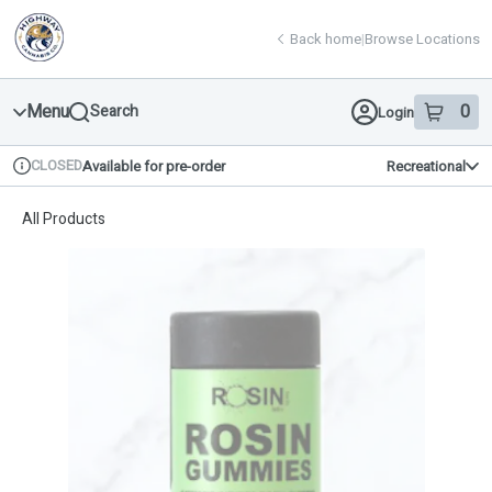
Skip
return to dispensary home page
Navigation
Back home
|
Browse Locations
Menu
0
Search
Login
item
s
in 
CLOSED
Available for pre-order
Recreational
Dispensary Info
All Products