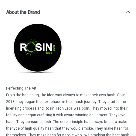
About the Brand
Perfecting The Art
From the beginning, the idea was always to make their own hash. So in
2018, they began the next phase in their hash journey. They started the
licensing process and Rosin Tech Labs was born. They moved into their
facility and began outfitting it with award winning equipment. They love
hash. They consume hash. The core principle has always been to make
the type of high quality hash that they would smoke. They make hash for
themselves. They make hash for people who love smoking the best hash