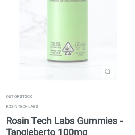
OUT OF STOCK
ROSIN TECH LABS
Rosin Tech Labs Gummies -
Tangieberto 100mg