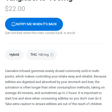
$
22.00
NOTIFY ME WHEN IT'S BACK
Get notified when this item comes back in stock
Hybrid
THC
:
100 mg
Cannabis infused gummies evenly dosed commonly sold in multi-
packs, which makes controlling your intake easy and reliable. Because
edibles are digested and absorbed by your stomach and liver, the
activation is often longer than other consumption methods, taking on
average 45 minutes, and sometimes up to 2 hours. It is important to
start low and slow when consuming edibles so you don't over do it.
Take extra caution to ensure edibles are out of the reach of children.