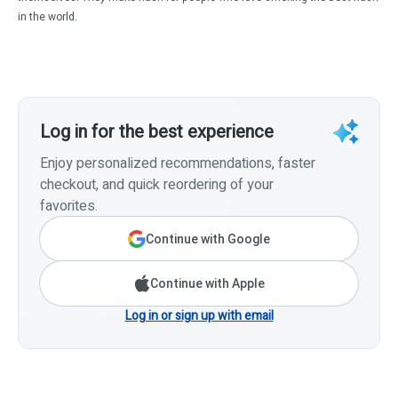
in the world.
Log in for the best experience
Enjoy personalized recommendations, faster
checkout, and quick reordering of your
favorites.
Continue with Google
Continue with Apple
Log in or sign up with email