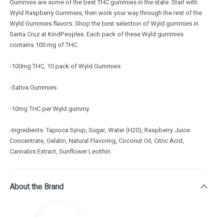
Gummies are some of the best THC gummies in the state. Start with
Wyld Raspberry Gummies, then work your way through the rest of the
Wyld Gummies flavors. Shop the best selection of Wyld gummies in
Santa Cruz at KindPeoples. Each pack of these Wyld gummies
contains 100 mg of THC.
-100mg THC, 10 pack of Wyld Gummies
-Sativa Gummies
-10mg THC per Wyld gummy
-Ingredients: Tapioca Syrup, Sugar, Water (H20), Raspberry Juice
Concentrate, Gelatin, Natural Flavoring, Coconut Oil, Citric Acid,
Cannabis Extract, Sunflower Lecithin.
About the Brand