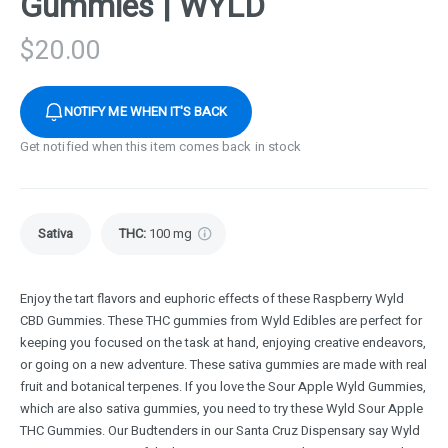
Gummies | WYLD
$
20.00
NOTIFY ME WHEN IT'S BACK
Get notified when this item comes back in stock
Sativa
THC
:
100 mg
Enjoy the tart flavors and euphoric effects of these Raspberry Wyld
CBD Gummies. These THC gummies from Wyld Edibles are perfect for
keeping you focused on the task at hand, enjoying creative endeavors,
or going on a new adventure. These sativa gummies are made with real
fruit and botanical terpenes. If you love the Sour Apple Wyld Gummies,
which are also sativa gummies, you need to try these Wyld Sour Apple
THC Gummies. Our Budtenders in our Santa Cruz Dispensary say Wyld