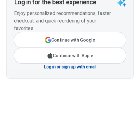
Log in for the best experience
Enjoy personalized recommendations, faster
checkout, and quick reordering of your
favorites.
Continue with Google
Continue with Apple
Log in or sign up with email