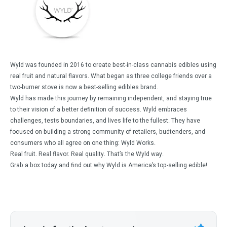
Wyld was founded in 2016 to create best-in-class cannabis edibles using
real fruit and natural flavors. What began as three college friends over a
two-burner stove is now a best-selling edibles brand.
Wyld has made this journey by remaining independent, and staying true
to their vision of a better definition of success. Wyld embraces
challenges, tests boundaries, and lives life to the fullest. They have
focused on building a strong community of retailers, budtenders, and
consumers who all agree on one thing: Wyld Works.
Real fruit. Real flavor. Real quality. That’s the Wyld way.
Grab a box today and find out why Wyld is America’s top-selling edible!