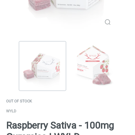
OUT OF STOCK
WYLD
Raspberry Sativa - 100mg