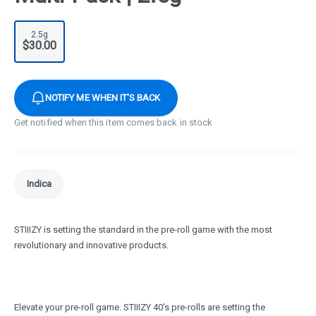
2.5g
$30.00
NOTIFY ME WHEN IT'S BACK
Get notified when this item comes back in stock
Indica
STIIIZY is setting the standard in the pre-roll game with the most
revolutionary and innovative products.
Elevate your pre-roll game. STIIIZY 40's pre-rolls are setting the