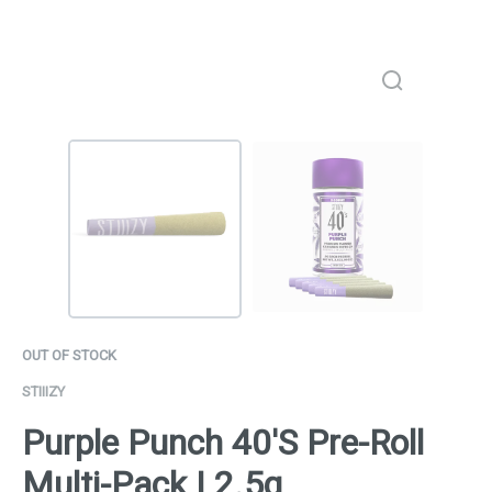
OUT OF STOCK
STIIIZY
Purple Punch 40'S Pre-Roll
Multi-Pack | 2.5g