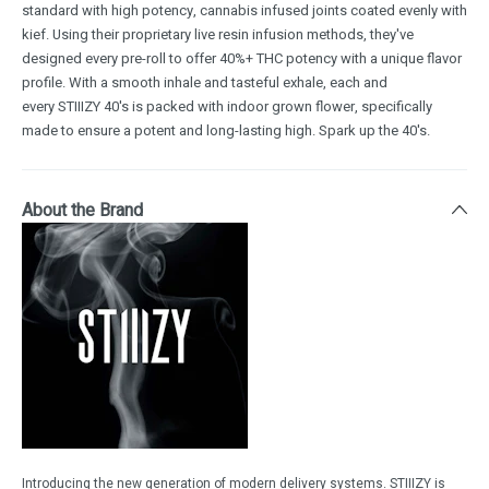
standard with high potency, cannabis infused joints coated evenly with
kief. Using their proprietary live resin infusion methods, they've
designed every pre-roll to offer 40%+ THC potency with a unique flavor
profile. With a smooth inhale and tasteful exhale, each and
every STIIIZY 40's is packed with indoor grown flower, specifically
made to ensure a potent and long-lasting high. Spark up the 40's.
About the Brand
Introducing the new generation of modern delivery systems. STIIIZY is