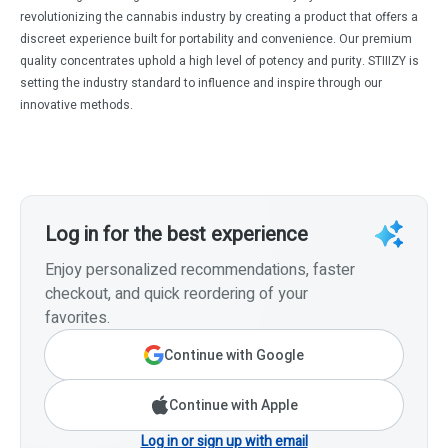
revolutionizing the cannabis industry by creating a product that offers a
discreet experience built for portability and convenience. Our premium
quality concentrates uphold a high level of potency and purity. STIIIZY is
setting the industry standard to influence and inspire through our
innovative methods.
Log in for the best experience
Enjoy personalized recommendations, faster
checkout, and quick reordering of your
favorites.
Continue with Google
Continue with Apple
Log in or sign up with email