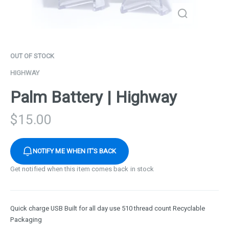
OUT OF STOCK
HIGHWAY
Palm Battery | Highway
$
15.00
NOTIFY ME WHEN IT'S BACK
Get notified when this item comes back in stock
Quick charge USB Built for all day use 510 thread count Recyclable
Packaging