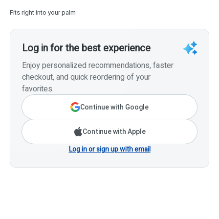
Fits right into your palm
Log in for the best experience
Enjoy personalized recommendations, faster
checkout, and quick reordering of your
favorites.
Continue with Google
Continue with Apple
Log in or sign up with email