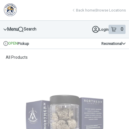
Skip
return to dispensary home page
Navigation
Back home
|
Browse Locations
Menu
0
Search
Login
item
s
in 
OPEN
Pickup
Recreational
Dispensary Info
All Products