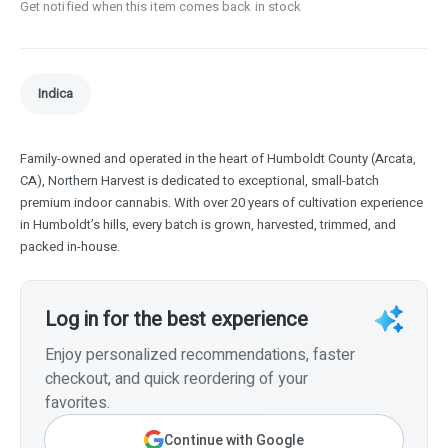
Get notified when this item comes back in stock
Indica
Family-owned and operated in the heart of Humboldt County (Arcata,
CA), Northern Harvest is dedicated to exceptional, small-batch
premium indoor cannabis. With over 20 years of cultivation experience
in Humboldt’s hills, every batch is grown, harvested, trimmed, and
packed in-house.
Log in for the best experience
Enjoy personalized recommendations, faster
checkout, and quick reordering of your
favorites.
Continue with Google