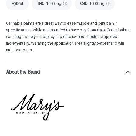
Hybrid
THC
:
1000 mg
CBD
:
1000 mg
Cannabis balms are a great way to ease muscle and joint pain in
specific areas. While not intended to have psychoactive effects, balms
can range widely in potency and efficacy and should be applied
incrementally. Warming the application area slightly beforehand will
aid absorption.
About the Brand