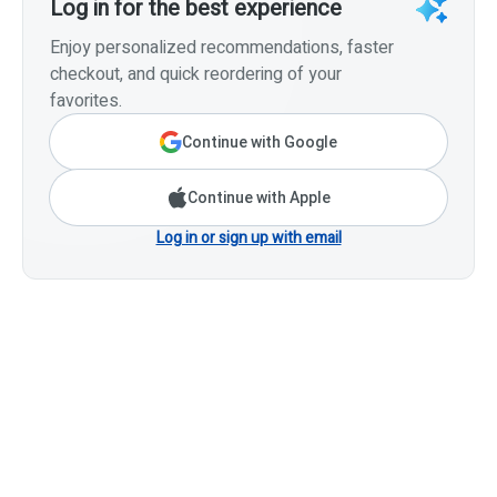
Log in for the best experience
Enjoy personalized recommendations, faster
checkout, and quick reordering of your
favorites.
Continue with Google
Continue with Apple
Log in or sign up with email