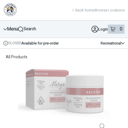
Skip
return to dispensary home page
Navigation
Back home
|
Browse Locations
Menu
0
Search
Login
item
s
in 
CLOSED
Available for pre-order
Recreational
Dispensary Info
All Products