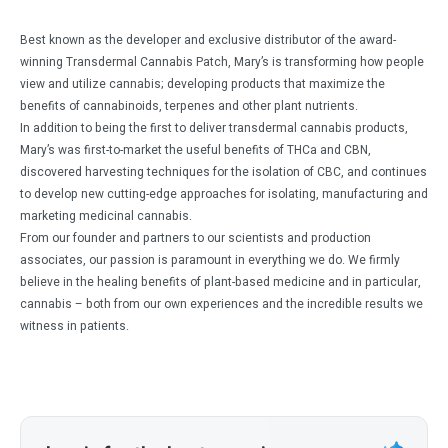
Best known as the developer and exclusive distributor of the award-
winning Transdermal Cannabis Patch, Mary’s is transforming how people
view and utilize cannabis; developing products that maximize the
benefits of cannabinoids, terpenes and other plant nutrients.
In addition to being the first to deliver transdermal cannabis products,
Mary’s was first-to-market the useful benefits of THCa and CBN,
discovered harvesting techniques for the isolation of CBC, and continues
to develop new cutting-edge approaches for isolating, manufacturing and
marketing medicinal cannabis.
From our founder and partners to our scientists and production
associates, our passion is paramount in everything we do. We firmly
believe in the healing benefits of plant-based medicine and in particular,
cannabis – both from our own experiences and the incredible results we
witness in patients.