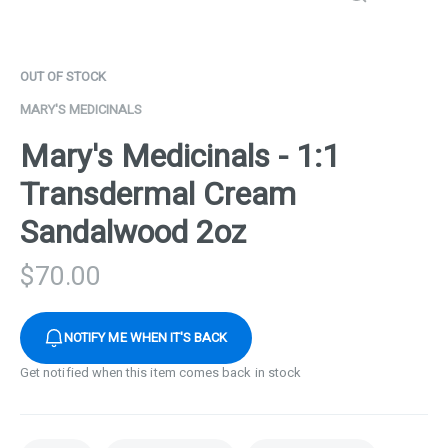
OUT OF STOCK
MARY'S MEDICINALS
Mary's Medicinals - 1:1
Transdermal Cream
Sandalwood 2oz
$
70.00
NOTIFY ME WHEN IT'S BACK
Get notified when this item comes back in stock