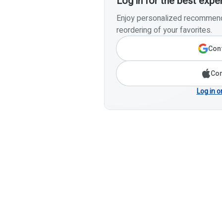
Log in for the best expe
Enjoy personalized recommenda
reordering of your favorites.
Cont
Con
Log in o