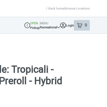
Back home
|
Browse Locations
OPEN
MENU
0
Login
item
s
in your shop
Recreational
Pickup
Dispensary Info
e: Tropicali -
Preroll - Hybrid