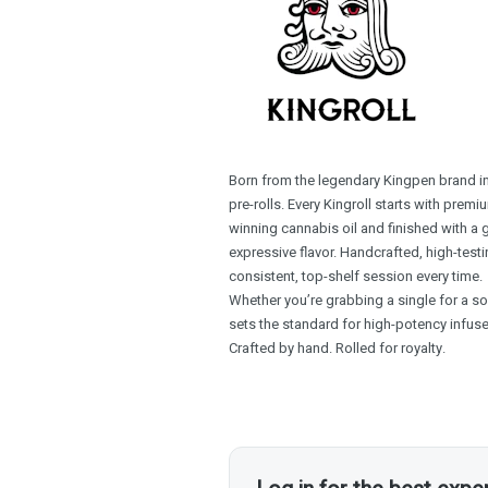
Born from the legendary Kingpen brand in 
pre-rolls. Every Kingroll starts with pre
winning cannabis oil and finished with a
expressive flavor. Handcrafted, high-testin
consistent, top-shelf session every time.
Whether you’re grabbing a single for a sol
sets the standard for high-potency infuse
Crafted by hand. Rolled for royalty.