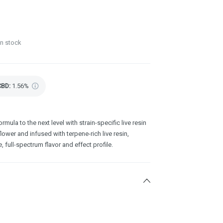
in stock
CBD
:
1.56%
rmula to the next level with strain-specific live resin
wer and infused with terpene-rich live resin,
, full-spectrum flavor and effect profile.