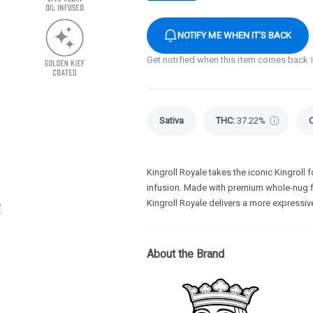
NOTIFY ME WHEN IT'S BACK
Get notified when this item comes back 
Sativa
THC
:
37.22%
Kingroll Royale takes the iconic Kingroll fo
infusion. Made with premium whole-nug flo
Kingroll Royale delivers a more expressive
About the Brand