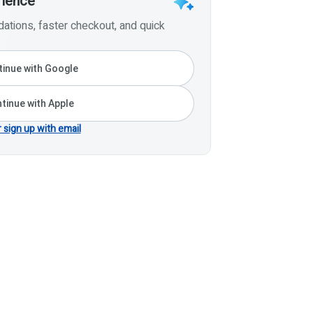
rience
tions, faster checkout, and quick
inue with Google
tinue with Apple
r sign up with email