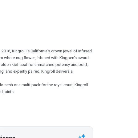
2016, Kingroll is California’s crown jewel of infused
mium whole-nug flower, infused with Kingpen’s award-
 golden kief coat for unmatched potency and bold,
g, and expertly paired, Kingroll delivers a
o sesh or a multi-pack for the royal court, Kingroll
d joints.