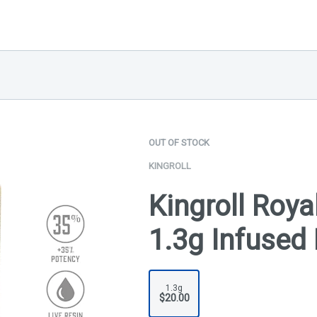
OUT OF STOCK
KINGROLL
Kingroll Royal
1.3g Infused 
1.3g
$20.00