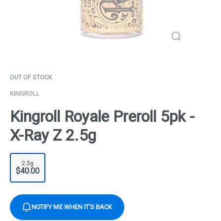
OUT OF STOCK
KINGROLL
Kingroll Royale Preroll 5pk -
X-Ray Z 2.5g
2.5g
$40.00
NOTIFY ME WHEN IT'S BACK