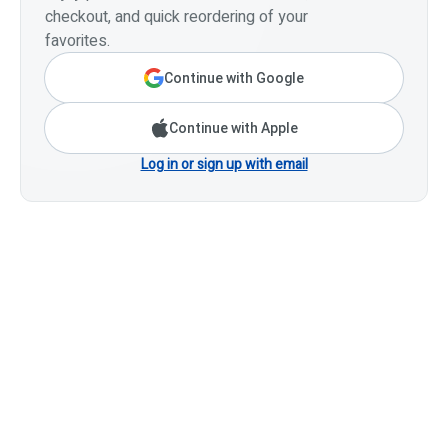
checkout, and quick reordering of your
favorites.
Continue with Google
Continue with Apple
Log in or sign up with email