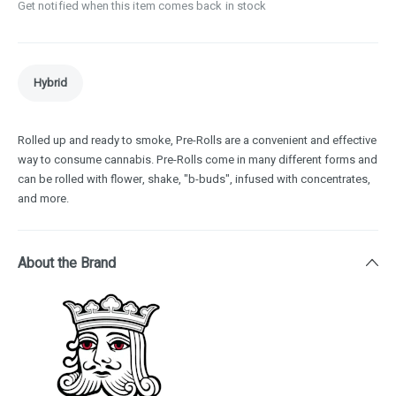
Get notified when this item comes back in stock
Hybrid
Rolled up and ready to smoke, Pre-Rolls are a convenient and effective
way to consume cannabis. Pre-Rolls come in many different forms and
can be rolled with flower, shake, "b-buds", infused with concentrates,
and more.
About the Brand