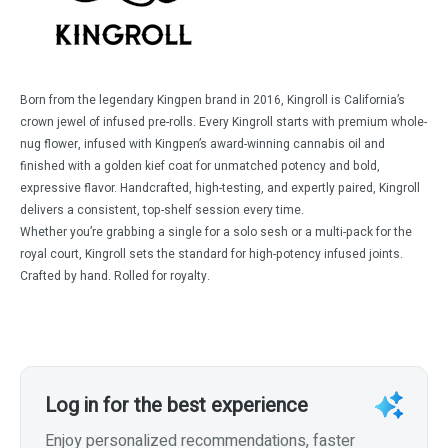
Born from the legendary Kingpen brand in 2016, Kingroll is California’s
crown jewel of infused pre-rolls. Every Kingroll starts with premium whole-
nug flower, infused with Kingpen’s award-winning cannabis oil and
finished with a golden kief coat for unmatched potency and bold,
expressive flavor. Handcrafted, high-testing, and expertly paired, Kingroll
delivers a consistent, top-shelf session every time.
Whether you’re grabbing a single for a solo sesh or a multi-pack for the
royal court, Kingroll sets the standard for high-potency infused joints.
Crafted by hand. Rolled for royalty.
Log in for the best experience
Enjoy personalized recommendations, faster