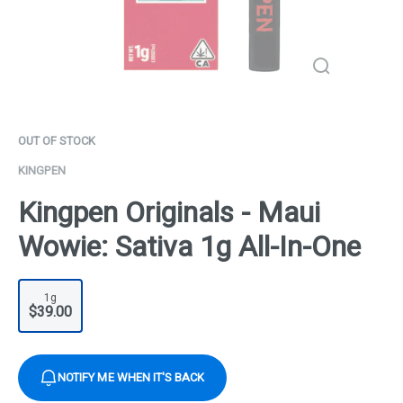
OUT OF STOCK
KINGPEN
Kingpen Originals - Maui
Wowie: Sativa 1g All-In-One
1g
$39.00
NOTIFY ME WHEN IT'S BACK