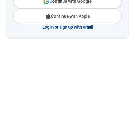
Continue with Google
Continue with Apple
Log in or sign up with email