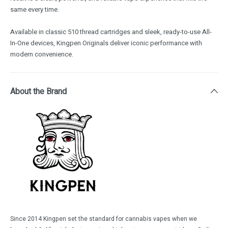
same every time.
Available in classic 510 thread cartridges and sleek, ready-to-use All-
In-One devices, Kingpen Originals deliver iconic performance with
modern convenience.
About the Brand
Since 2014 Kingpen set the standard for cannabis vapes when we