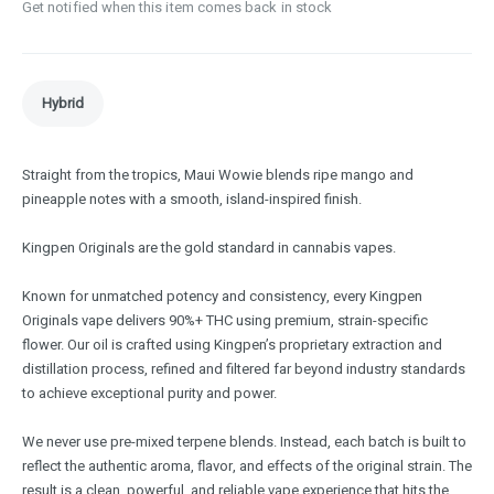
Get notified when this item comes back in stock
Hybrid
Straight from the tropics, Maui Wowie blends ripe mango and
pineapple notes with a smooth, island-inspired finish.
Kingpen Originals are the gold standard in cannabis vapes.
Known for unmatched potency and consistency, every Kingpen
Originals vape delivers 90%+ THC using premium, strain-specific
flower. Our oil is crafted using Kingpen’s proprietary extraction and
distillation process, refined and filtered far beyond industry standards
to achieve exceptional purity and power.
We never use pre-mixed terpene blends. Instead, each batch is built to
reflect the authentic aroma, flavor, and effects of the original strain. The
result is a clean, powerful, and reliable vape experience that hits the