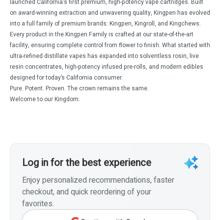
launched California's first premium, high-potency vape cartridges. Built
on award-winning extraction and unwavering quality, Kingpen has evolved
into a full family of premium brands: Kingpen, Kingroll, and Kingchews.
Every product in the Kingpen Family is crafted at our state-of-the-art
facility, ensuring complete control from flower to finish. What started with
ultra-refined distillate vapes has expanded into solventless rosin, live
resin concentrates, high-potency infused pre-rolls, and modern edibles
designed for today’s California consumer.
Pure. Potent. Proven. The crown remains the same.
Welcome to our Kingdom.
Log in for the best experience
Enjoy personalized recommendations, faster
checkout, and quick reordering of your
favorites.