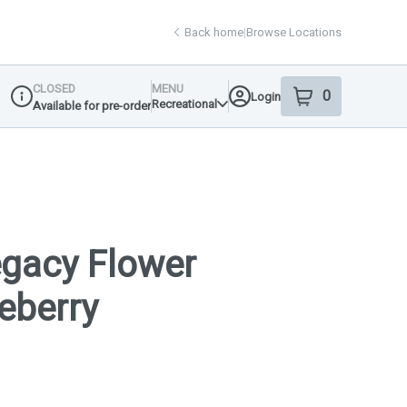
Back home
|
Browse Locations
CLOSED
MENU
0
Login
item
s
in your shop
Recreational
Available for pre-order
Dispensary Info
gacy Flower
ueberry