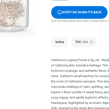
NOTIFY ME WHEN IT'S BACK
Get notified when this item comes back 
Indica
THC
:
26%
Heirbloom Legacy Flower 3.5g Jar - Blueb
of California‚Äôs cannabis heritage. This
trichome coverage, and authentic flavor. 
mind. Crafted in small batches for connoi
the roots of California cannabis. This stra
may evoke feelings of calm, uplifting, se
Expect a flavor profile of sweet berry, ja
cozy, happy, and gently euphoric effects, 
headspace, highlighted by aromatic depth
drift, shaped by the strain‚Äôs terpene e