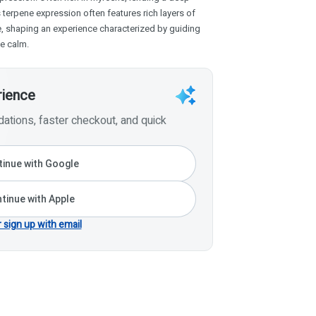
terpene expression often features rich layers of
e, shaping an experience characterized by guiding
ve calm.
rience
tions, faster checkout, and quick
inue with Google
tinue with Apple
r sign up with email