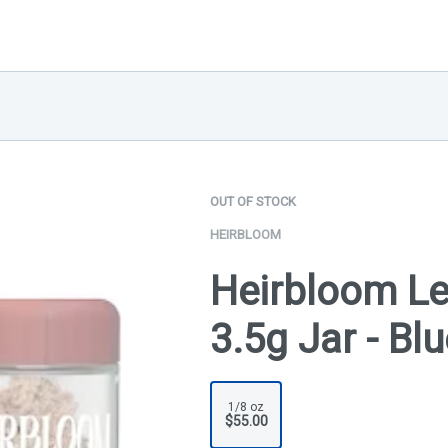
OUT OF STOCK
HEIRBLOOM
Heirbloom Le
3.5g Jar - Bl
1/8 oz
$55.00