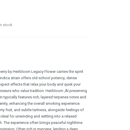
in stock
erry by Heirbloom Legacy Flower carries the spirit
 indica strain offers old-school potency, dense
Expect effects that relax your body and quiet your
sseurs who value tradition. Heirbloom ‚Äî preserving
in typically features rich, layered terpenes notes and
renity, enhancing the overall smoking experience.
mmy fruit, and subtle tartness, alongside feelings of
ideal for unwinding and settling into a relaxed
. The experience often brings peaceful nighttime
xpression. Often rich in myrcene, lending a deep