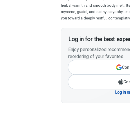
herbal warmth and smooth body melt.. Its 
myrcene, guaiol, and earthy caryophyllen
you toward a deeply restful, contemplati
Log in for the best expe
Enjoy personalized recommenda
reordering of your favorites.
Cont
Con
Log in o