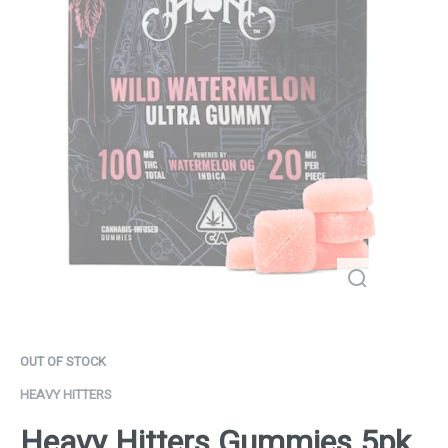
OUT OF STOCK
HEAVY HITTERS
Heavy Hitters Gummies 5pk