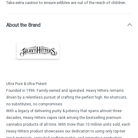
Take extra caution to ensure edibles are out of the reach of children.
About the Brand
Ultra Pure & Ultra Potent
Founded in 1996. Family-owned and operated. Heavy Hitters remains
driven by a relentless pursuit of crafting the perfect high. No shortcuts,
no substitutes, no compromises.
With a legacy of delivering purity & potency that spans almost three
decades, Heavy Hitters vapes rank among the bestselling premium
cannabis products of all time. With more than 10 million units sold, each
Heavy Hitters product showcases our dedication to using only top-tier
input materials, unrivaled craftsmanship, and innovative production