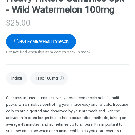
- Wild Watermelon 100mg
$
25.00
NOTIFY ME WHEN IT'S BACK
Get notified when this item comes back in stock
Indica
THC
:
100 mg
Cannabis infused gummies evenly dosed commonly sold in multi-
packs, which makes controlling your intake easy and reliable. Because
edibles are digested and absorbed by your stomach and liver, the
activation is often longer than other consumption methods, taking on
average 45 minutes, and sometimes up to 2 hours. It is important to
start low and slow when consuming edibles so you don't over do it.