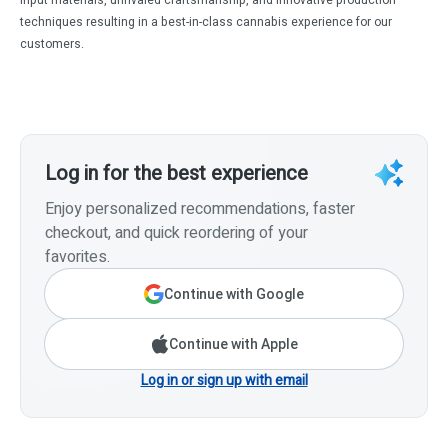
techniques resulting in a best-in-class cannabis experience for our
customers.
Log in for the best experience
Enjoy personalized recommendations, faster
checkout, and quick reordering of your
favorites.
Continue with Google
Continue with Apple
Log in or sign up with email