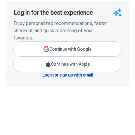
Log in for the best experience
Enjoy personalized recommendations, faster
checkout, and quick reordering of your
favorites.
Continue with Google
Continue with Apple
Log in or sign up with email