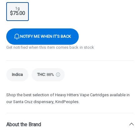
1g
$75.00
NOTIFY ME WHEN IT'S BACK
Get notified when this item comes back in stock
Indica
THC
:
88%
Shop the best selection of Heavy Hitters Vape Cartridges available in
our Santa Cruz dispensary, KindPeoples.
About the Brand