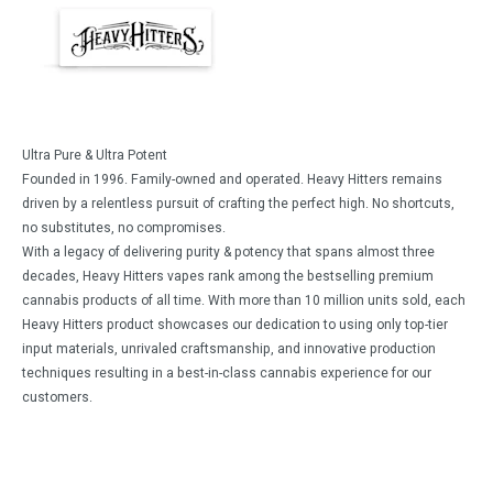
Ultra Pure & Ultra Potent
Founded in 1996. Family-owned and operated. Heavy Hitters remains
driven by a relentless pursuit of crafting the perfect high. No shortcuts,
no substitutes, no compromises.
With a legacy of delivering purity & potency that spans almost three
decades, Heavy Hitters vapes rank among the bestselling premium
cannabis products of all time. With more than 10 million units sold, each
Heavy Hitters product showcases our dedication to using only top-tier
input materials, unrivaled craftsmanship, and innovative production
techniques resulting in a best-in-class cannabis experience for our
customers.