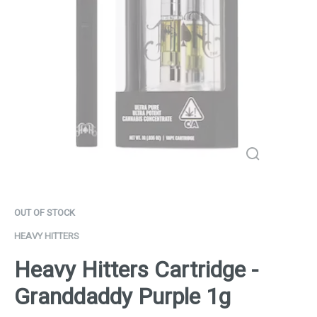
OUT OF STOCK
HEAVY HITTERS
Heavy Hitters Cartridge -
Granddaddy Purple 1g