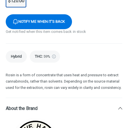
$120.00
NOTIFY ME WHEN IT'S BACK
Get notified when this item comes back in stock
Hybrid
THC
:
59%
Rosin is a form of concentrate that uses heat and pressure to extract
cannabinoids, rather than solvents. Depending on the source material
used for the extraction, rosin can vary widely in clarity and consistency.
About the Brand