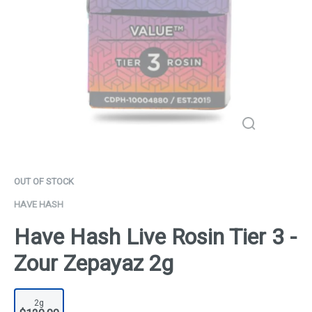
OUT OF STOCK
HAVE HASH
Have Hash Live Rosin Tier 3 -
Zour Zepayaz 2g
2g