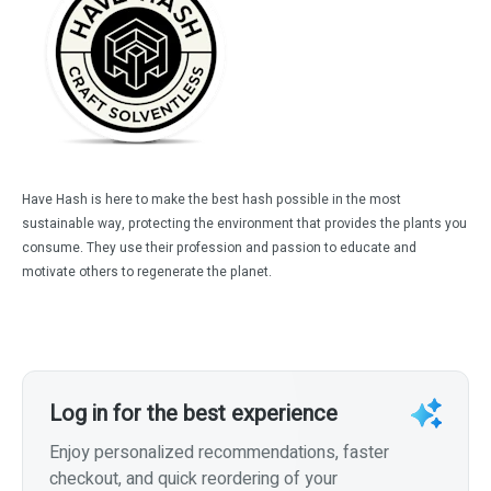
Have Hash is here to make the best hash possible in the most
sustainable way, protecting the environment that provides the plants you
consume. They use their profession and passion to educate and
motivate others to regenerate the planet.
Log in for the best experience
Enjoy personalized recommendations, faster
checkout, and quick reordering of your