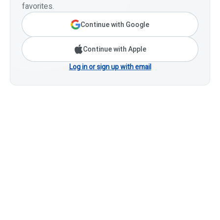
favorites.
Continue with Google
Continue with Apple
Log in or sign up with email