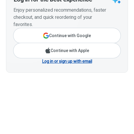
Enjoy personalized recommendations, faster
checkout, and quick reordering of your
favorites.
Continue with Google
Continue with Apple
Log in or sign up with email