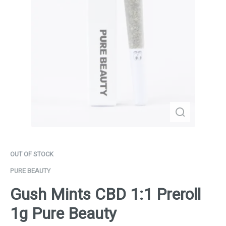
OUT OF STOCK
PURE BEAUTY
Gush Mints CBD 1:1 Preroll
1g Pure Beauty