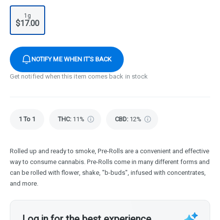
1g
$17.00
NOTIFY ME WHEN IT'S BACK
Get notified when this item comes back in stock
1 To 1
THC
:
11%
CBD
:
12%
Rolled up and ready to smoke, Pre-Rolls are a convenient and effective
way to consume cannabis. Pre-Rolls come in many different forms and
can be rolled with flower, shake, "b-buds", infused with concentrates,
and more.
Log in for the best experience