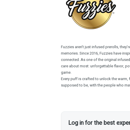
Fuzzies aren’t just infused prerolls, they
memories. Since 2016, Fuzzies have inspir
connected. As one of the original infused
care about most: unforgettable flavor, pow
game.
Every puff is crafted to unlock the warm, 
supposed to be, with the people who mat
Log in for the best expe