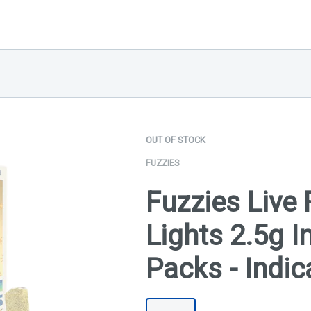
OUT OF STOCK
FUZZIES
Fuzzies Live 
Lights 2.5g I
Packs - Indic