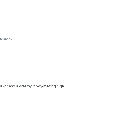
in stock
flavor and a dreamy, body-melting high.