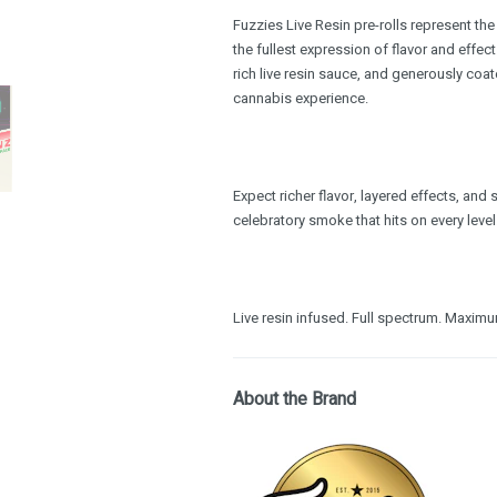
Fuzzies Live Resin pre-rolls represent th
the fullest expression of flavor and effec
rich live resin sauce, and generously coate
cannabis experience.
Expect richer flavor, layered effects, an
celebratory smoke that hits on every level
Live resin infused. Full spectrum. Maxim
About the Brand