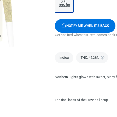
2.5g
$35.00
NOTIFY ME WHEN IT'S BACK
Get notified when this item comes back 
Indica
THC
:
45.28%
Northern Lights glows with sweet, piney 
The final boss of the Fuzzies lineup.