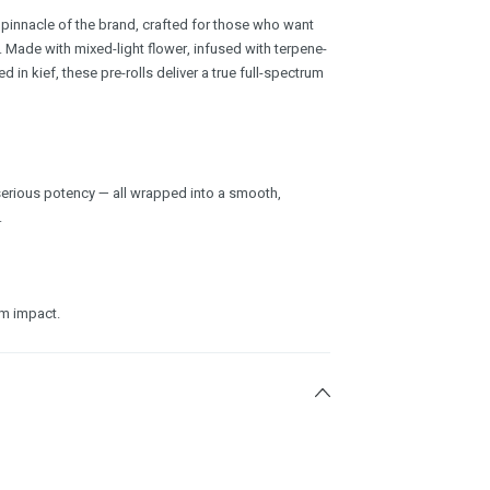
e pinnacle of the brand, crafted for those who want
t. Made with mixed-light flower, infused with terpene-
d in kief, these pre-rolls deliver a true full-spectrum
d serious potency — all wrapped into a smooth,
.
um impact.