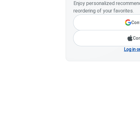
Enjoy personalized recommenda
reordering of your favorites.
Cont
Con
Log in o