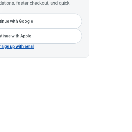
tions, faster checkout, and quick
inue with Google
tinue with Apple
r sign up with email