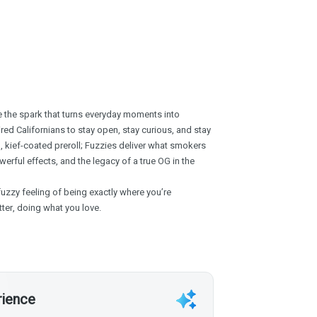
’re the spark that turns everyday moments into
ed Californians to stay open, stay curious, and stay
, kief-coated preroll; Fuzzies deliver what smokers
erful effects, and the legacy of a true OG in the
fuzzy feeling of being exactly where you’re
ter, doing what you love.
rience