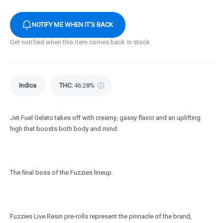
NOTIFY ME WHEN IT'S BACK
Get notified when this item comes back in stock
Indica
THC
:
46.28%
Jet Fuel Gelato takes off with creamy, gassy flavor and an uplifting
high that boosts both body and mind.
The final boss of the Fuzzies lineup.
Fuzzies Live Resin pre-rolls represent the pinnacle of the brand,