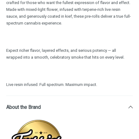
crafted for those who want the fullest expression of flavor and effect.
Made with mixed-light flower, infused with terpene-rich live resin
sauce, and generously coated in kief, these pre-rolls deliver a true full-
spectrum cannabis experience.
Expect richer flavor, layered effects, and serious potency — all
wrapped into a smooth, celebratory smoke that hits on every level.
Live resin infused. Full spectrum. Maximum impact.
About the Brand