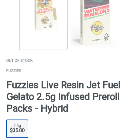
OUT OF STOCK
FUZZIES
Fuzzies Live Resin Jet Fuel
Gelato 2.5g Infused Preroll
Packs - Hybrid
2.5g
$35.00