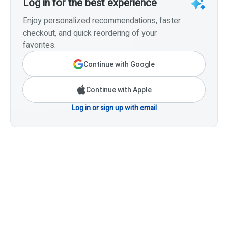
Log in for the best experience
Enjoy personalized recommendations, faster
checkout, and quick reordering of your
favorites.
Continue with Google
Continue with Apple
Log in or sign up with email