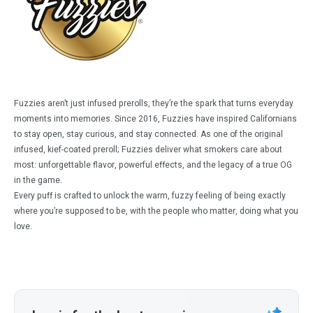
Fuzzies aren’t just infused prerolls, they’re the spark that turns everyday
moments into memories. Since 2016, Fuzzies have inspired Californians
to stay open, stay curious, and stay connected. As one of the original
infused, kief-coated preroll; Fuzzies deliver what smokers care about
most: unforgettable flavor, powerful effects, and the legacy of a true OG
in the game.
Every puff is crafted to unlock the warm, fuzzy feeling of being exactly
where you’re supposed to be, with the people who matter, doing what you
love.