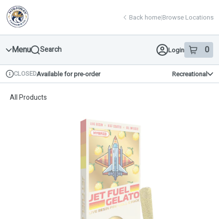
Skip
return to dispensary home page
Navigation
Back home
|
Browse Locations
Menu
0
Search
Login
item
s
in 
CLOSED
Available for pre-order
Recreational
Dispensary Info
All Products