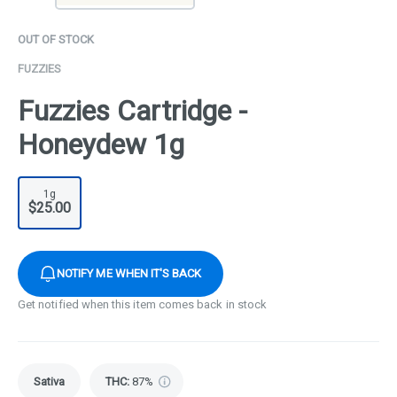
OUT OF STOCK
FUZZIES
Fuzzies Cartridge -
Honeydew 1g
1g
$25.00
NOTIFY ME WHEN IT'S BACK
Get notified when this item comes back in stock
Sativa
THC
:
87%