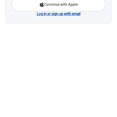
Continue with Apple
Log in or sign up with email