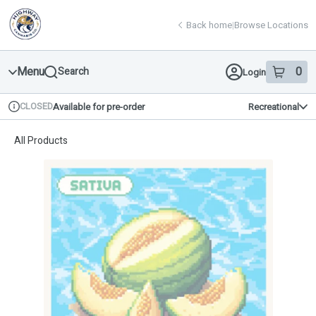
Skip
return to dispensary home page
Navigation
Back home
|
Browse Locations
Menu
0
Search
Login
item
s
in 
CLOSED
Available for pre-order
Recreational
Dispensary Info
All Products