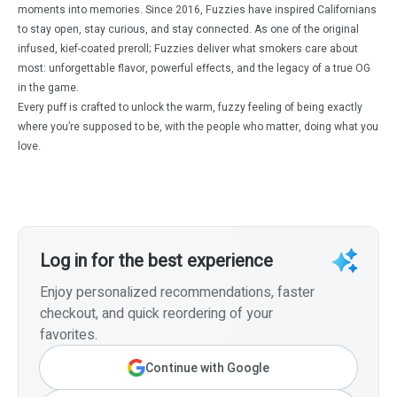
moments into memories. Since 2016, Fuzzies have inspired Californians
to stay open, stay curious, and stay connected. As one of the original
infused, kief-coated preroll; Fuzzies deliver what smokers care about
most: unforgettable flavor, powerful effects, and the legacy of a true OG
in the game.
Every puff is crafted to unlock the warm, fuzzy feeling of being exactly
where you’re supposed to be, with the people who matter, doing what you
love.
Log in for the best experience
Enjoy personalized recommendations, faster
checkout, and quick reordering of your
favorites.
Continue with Google