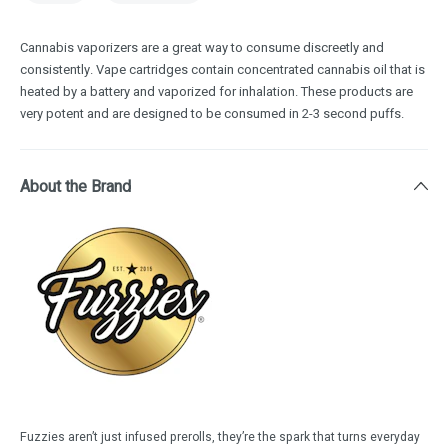
Cannabis vaporizers are a great way to consume discreetly and
consistently. Vape cartridges contain concentrated cannabis oil that is
heated by a battery and vaporized for inhalation. These products are
very potent and are designed to be consumed in 2-3 second puffs.
About the Brand
Fuzzies aren’t just infused prerolls, they’re the spark that turns everyday