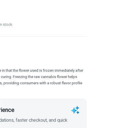
in stock
 in that the flower used is frozen immediately after
f curing. Freezing the raw cannabis flower helps
, providing consumers with a robust flavor profile
rience
tions, faster checkout, and quick