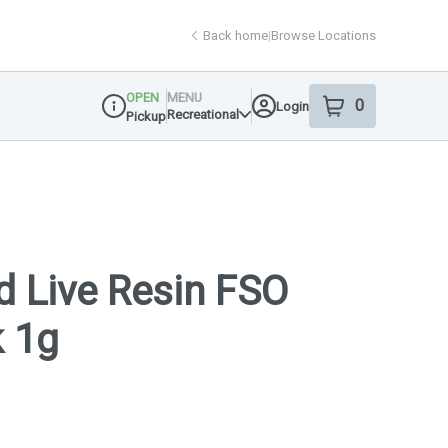
Back home
|
Browse Locations
OPEN
MENU
0
Login
item
s
in your shop
Recreational
Pickup
Dispensary Info
d Live Resin FSO
k 1g