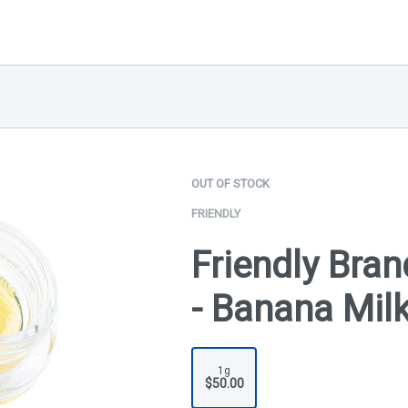
OUT OF STOCK
FRIENDLY
Friendly Bran
- Banana Mil
1g
$50.00