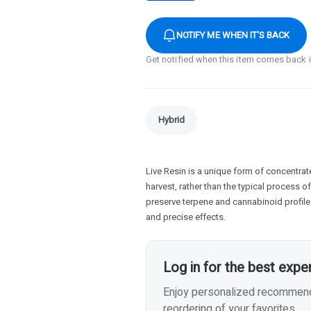
NOTIFY ME WHEN IT'S BACK
Get notified when this item comes back 
Hybrid
Live Resin is a unique form of concentrate
harvest, rather than the typical process o
preserve terpene and cannabinoid profiles
and precise effects.
Log in for the best expe
Enjoy personalized recommenda
reordering of your favorites.