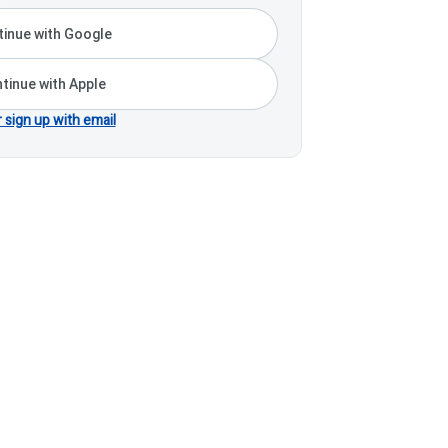
inue with Google
tinue with Apple
r sign up with email