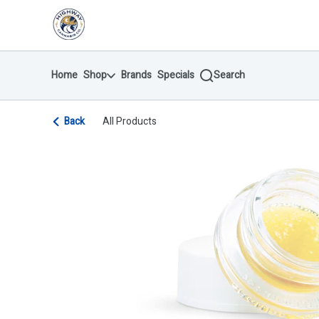
Skip
return to dispensary home page
Navigation
Home
Shop
Brands
Specials
Search
Back
All Products