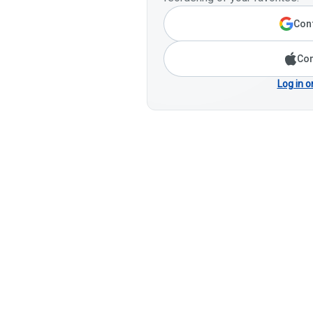
Cont
Con
Log in o