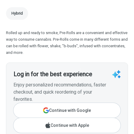
Hybrid
Rolled up and ready to smoke, Pre-Rolls are a convenient and effective
way to consume cannabis. Pre-Rolls come in many different forms and
can be rolled with flower, shake, "b-buds", infused with concentrates,
and more.
Log in for the best experience
Enjoy personalized recommendations, faster
checkout, and quick reordering of your
favorites.
Continue with Google
Continue with Apple