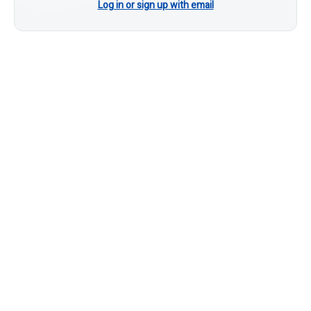
Log in or sign up with email