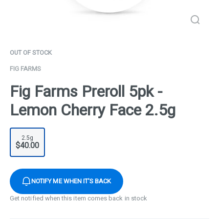
OUT OF STOCK
FIG FARMS
Fig Farms Preroll 5pk -
Lemon Cherry Face 2.5g
2.5g
$40.00
NOTIFY ME WHEN IT'S BACK
Get notified when this item comes back in stock