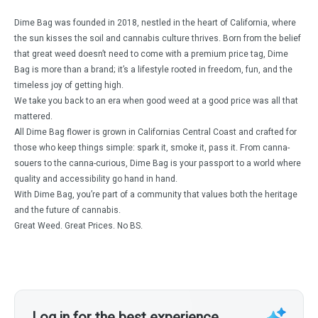
Dime Bag was founded in 2018, nestled in the heart of California, where
the sun kisses the soil and cannabis culture thrives. Born from the belief
that great weed doesn’t need to come with a premium price tag, Dime
Bag is more than a brand; it’s a lifestyle rooted in freedom, fun, and the
timeless joy of getting high.
We take you back to an era when good weed at a good price was all that
mattered.
All Dime Bag flower is grown in Californias Central Coast and crafted for
those who keep things simple: spark it, smoke it, pass it. From canna-
souers to the canna-curious, Dime Bag is your passport to a world where
quality and accessibility go hand in hand.
With Dime Bag, you’re part of a community that values both the heritage
and the future of cannabis.
Great Weed. Great Prices. No BS.
Log in for the best experience