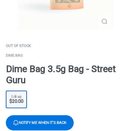
OUT OF STOCK
DIME BAG
Dime Bag 3.5g Bag - Street
Guru
1/8 oz
$20.00
NOTIFY ME WHEN IT'S BACK