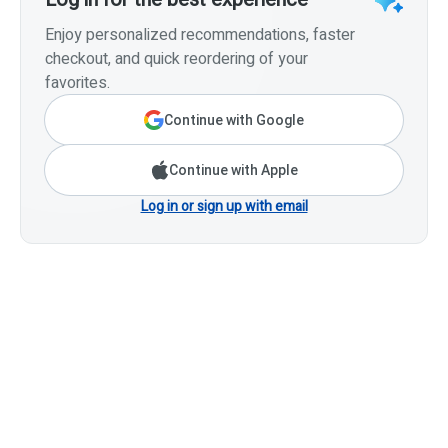
Enjoy personalized recommendations, faster
checkout, and quick reordering of your
favorites.
Continue with Google
Continue with Apple
Log in or sign up with email