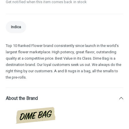
Get notified when this item comes back in stock
Indica
Top 10 Ranked Flower brand consistently since launch in the world's
largest flower marketplace. High potency, great flavor, outstanding
quality at a competitive price. Best Value in its Class. Dime Bag is a
destination brand. Our loyal customers seek us out. We always do the
right thing by our customers. A and B nugs in a bag, all the smalls to
the pre-rolls.
About the Brand