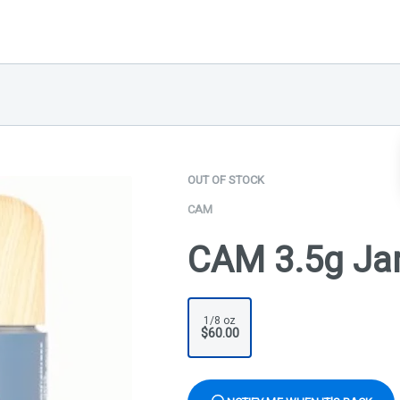
OUT OF STOCK
CAM
CAM 3.5g Jar
1/8 oz
$60.00