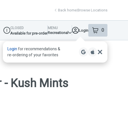
Back home
|
Browse Locations
CLOSED
MENU
0
Login
item
s
in your shop
Recreational
Available for pre-order
Dispensary Info
 - Kush Mints