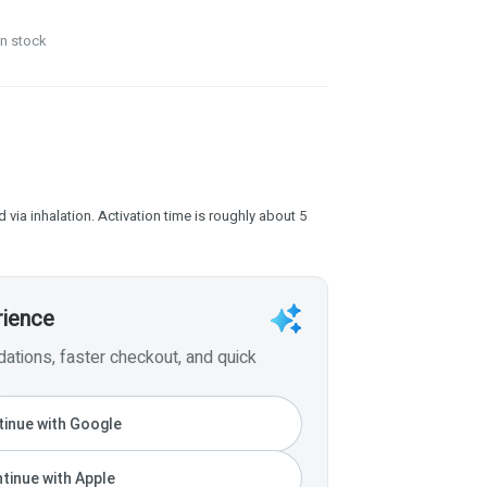
in stock
 via inhalation. Activation time is roughly about 5
rience
tions, faster checkout, and quick
inue with Google
tinue with Apple