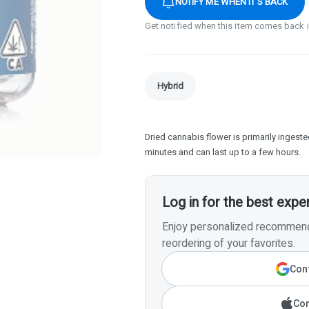
NOTIFY ME WHEN IT'S BACK
Get notified when this item comes back 
Hybrid
Dried cannabis flower is primarily ingested
minutes and can last up to a few hours.
Log in for the best expe
Enjoy personalized recommenda
reordering of your favorites.
Cont
Con