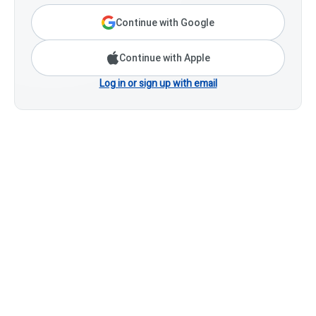
Continue with Google
Continue with Apple
Log in or sign up with email