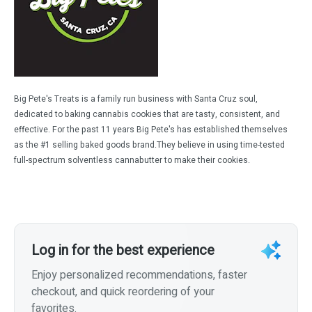
Big Pete's Treats is a family run business with Santa Cruz soul,
dedicated to baking cannabis cookies that are tasty, consistent, and
effective. For the past 11 years Big Pete's has established themselves
as the #1 selling baked goods brand.They believe in using time-tested
full-spectrum solventless cannabutter to make their cookies.
Log in for the best experience
Enjoy personalized recommendations, faster
checkout, and quick reordering of your
favorites.