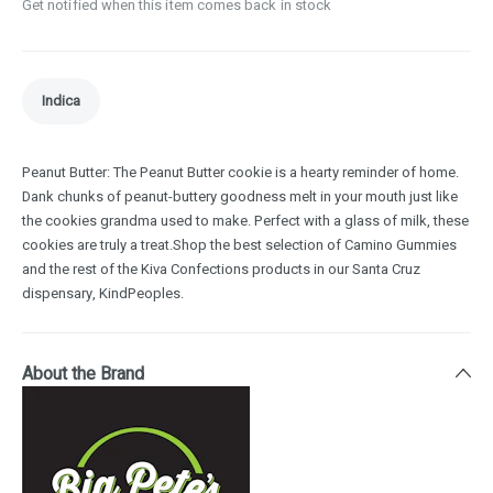
Get notified when this item comes back in stock
Indica
Peanut Butter: The Peanut Butter cookie is a hearty reminder of home.
Dank chunks of peanut-buttery goodness melt in your mouth just like
the cookies grandma used to make. Perfect with a glass of milk, these
cookies are truly a treat.Shop the best selection of Camino Gummies
and the rest of the Kiva Confections products in our Santa Cruz
dispensary, KindPeoples.
About the Brand