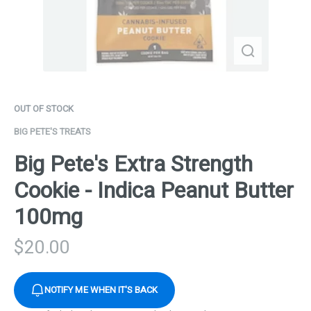
OUT OF STOCK
BIG PETE'S TREATS
Big Pete's Extra Strength
Cookie - Indica Peanut Butter
100mg
$
20.00
NOTIFY ME WHEN IT'S BACK