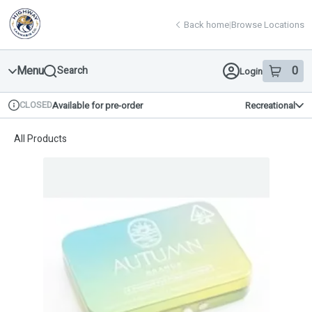
Skip
return to dispensary home page
Navigation
Back home
|
Browse Locations
Menu
0
Search
Login
item
s
in 
CLOSED
Available for pre-order
Recreational
Dispensary Info
All Products