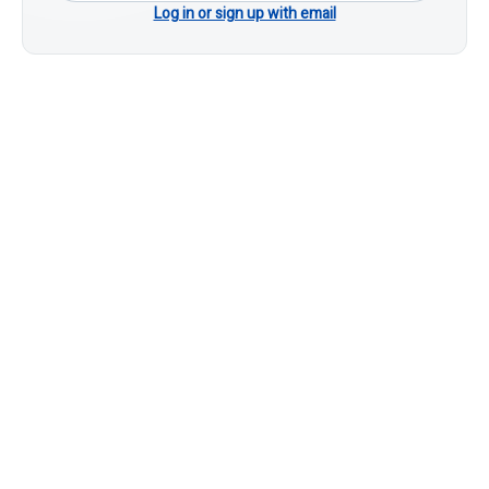
Log in or sign up with email