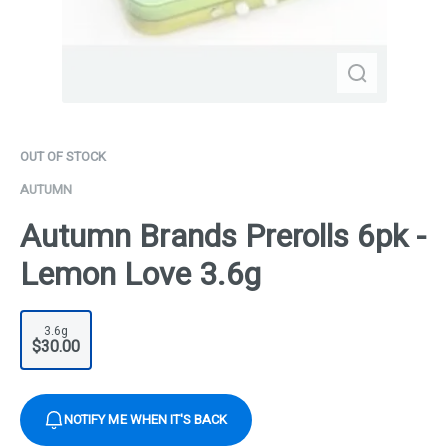
OUT OF STOCK
AUTUMN
Autumn Brands Prerolls 6pk -
Lemon Love 3.6g
3.6g
$30.00
NOTIFY ME WHEN IT'S BACK