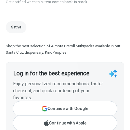
Get notified when this item comes back in stock
Sativa
Shop the best selection of Almora Preroll Multipacks available in our
Santa Cruz dispensary, KindPeoples.
Log in for the best experience
Enjoy personalized recommendations, faster
checkout, and quick reordering of your
favorites.
Continue with Google
Continue with Apple