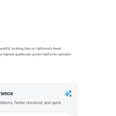
tiful, bustling farm in California's finest
the highest-quality sun-grown California cannabis
rience
tions, faster checkout, and quick