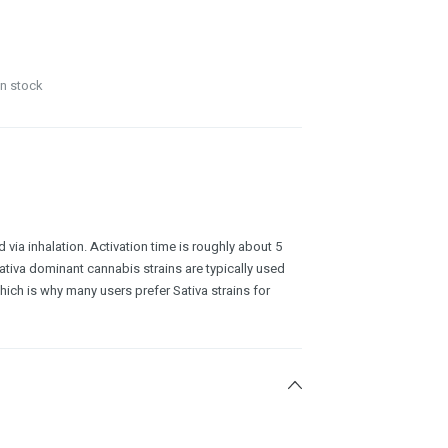
in stock
 via inhalation. Activation time is roughly about 5
ativa dominant cannabis strains are typically used
which is why many users prefer Sativa strains for