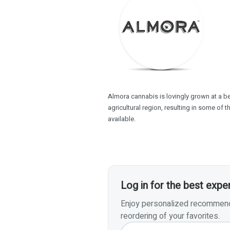
Almora cannabis is lovingly grown at a beau
agricultural region, resulting in some of 
available.
Log in for the best expe
Enjoy personalized recommenda
reordering of your favorites.