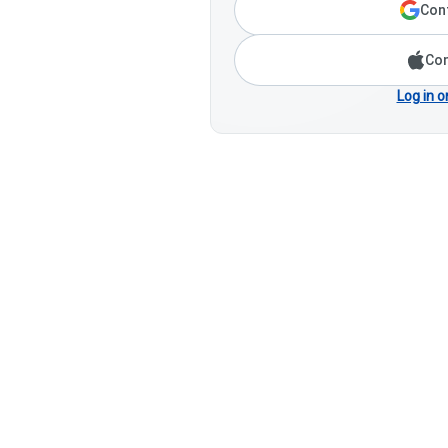
Cont
Con
Log in o