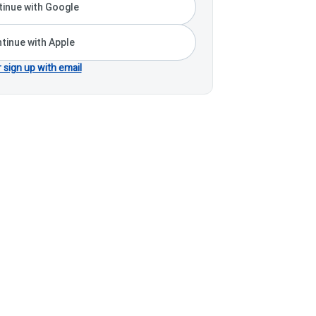
inue with Google
tinue with Apple
r sign up with email