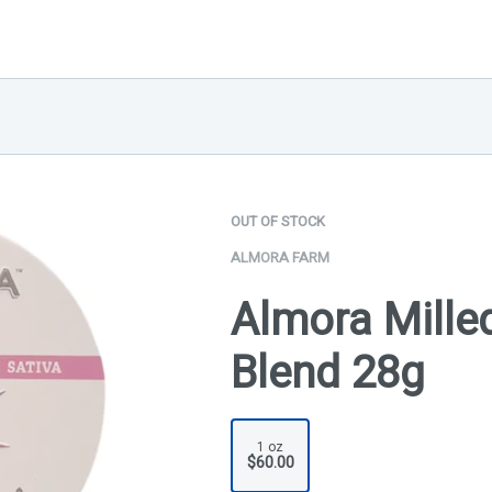
OUT OF STOCK
ALMORA FARM
Almora Milled
Blend 28g
1 oz
$60.00