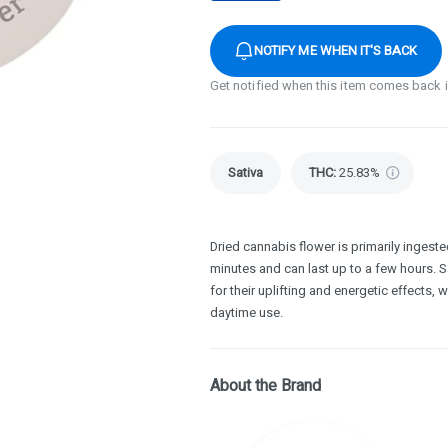
NOTIFY ME WHEN IT'S BACK
Get notified when this item comes back 
Sativa
THC
:
25.83%
Dried cannabis flower is primarily ingested
minutes and can last up to a few hours. S
for their uplifting and energetic effects, 
daytime use.
About the Brand