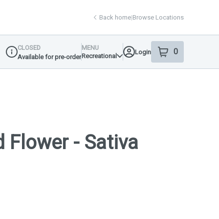
Back home
|
Browse Locations
CLOSED
MENU
0
Login
item
s
in your shop
Recreational
Available for pre-order
Dispensary Info
 Flower - Sativa