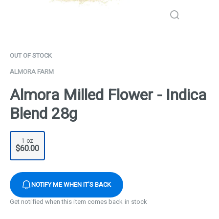
OUT OF STOCK
ALMORA FARM
Almora Milled Flower - Indica
Blend 28g
1 oz
$60.00
NOTIFY ME WHEN IT'S BACK
Get notified when this item comes back in stock