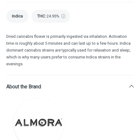
Indica
THC
:
24.95%
Dried cannabis flower is primarily ingested via inhalation. Activation
time is roughly about 5 minutes and can last up to a few hours. Indica
dominant cannabis strains are typically used for relaxation and sleep,
which is why many users prefer to consume Indica strains in the
evenings.
About the Brand