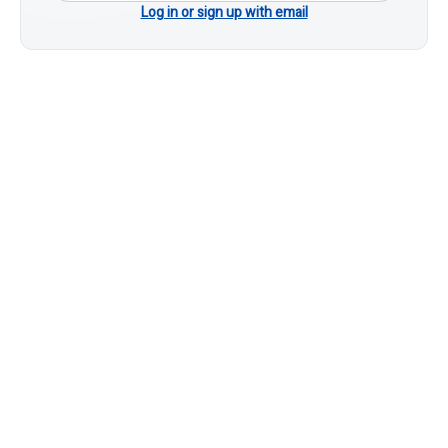
Log in or sign up with email