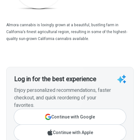
Almora cannabis is lovingly grown at a beautiful, bustling farm in
California's finest agricultural region, resulting in some of the highest-
quality sun-grown California cannabis available.
Log in for the best experience
Enjoy personalized recommendations, faster
checkout, and quick reordering of your
favorites.
Continue with Google
Continue with Apple