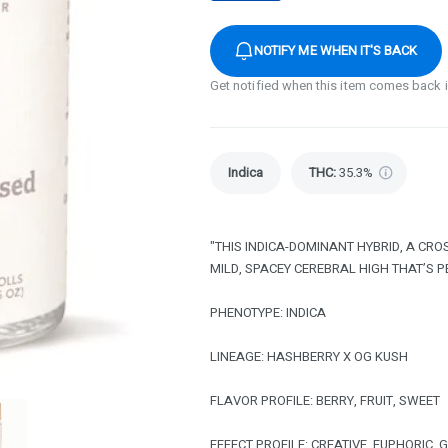
NOTIFY ME WHEN IT'S BACK
Get notified when this item comes back 
Indica
THC
:
35.3%
"THIS INDICA-DOMINANT HYBRID, A CR
MILD, SPACEY CEREBRAL HIGH THAT’S 
PHENOTYPE: INDICA
LINEAGE: HASHBERRY X OG KUSH
FLAVOR PROFILE: BERRY, FRUIT, SWEET
EFFECT PROFILE: CREATIVE, EUPHORIC, 