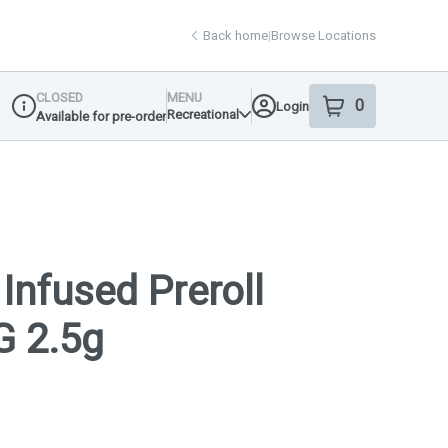
Back home
|
Browse Locations
CLOSED
MENU
0
Login
item
s
in your shop
Recreational
Available for pre-order
Dispensary Info
Infused Preroll
G 2.5g