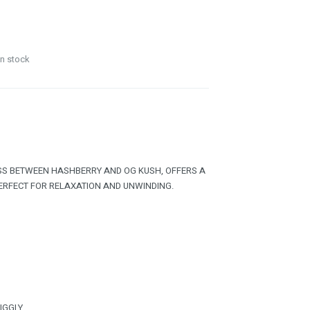
in stock
OSS BETWEEN HASHBERRY AND OG KUSH, OFFERS A
PERFECT FOR RELAXATION AND UNWINDING.
GIGGLY