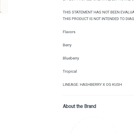
THIS STATEMENT HAS NOT BEEN EVALUA
THIS PRODUCT IS NOT INTENDED TO DIAG
Flavors
Berry
Blueberry
Tropical
LINEAGE: HASHBERRY X OG KUSH
About the Brand