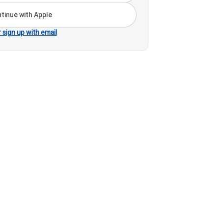
tinue with Apple
r sign up with email