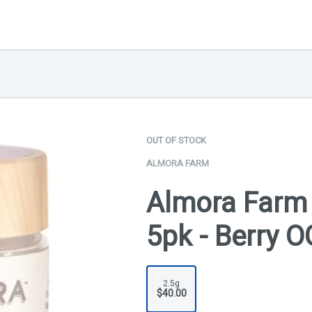
OUT OF STOCK
ALMORA FARM
Almora Farm 
5pk - Berry O
2.5g
$40.00