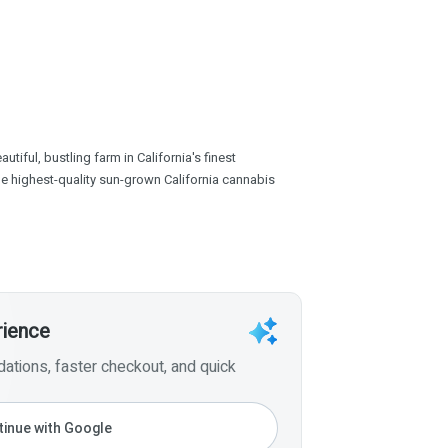
tiful, bustling farm in California's finest
the highest-quality sun-grown California cannabis
rience
tions, faster checkout, and quick
inue with Google