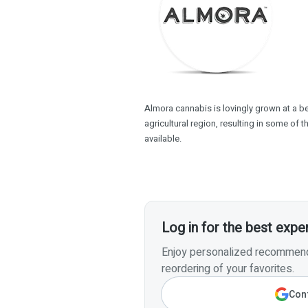
Almora cannabis is lovingly grown at a beau
agricultural region, resulting in some of 
available.
Log in for the best expe
Enjoy personalized recommenda
reordering of your favorites.
Cont