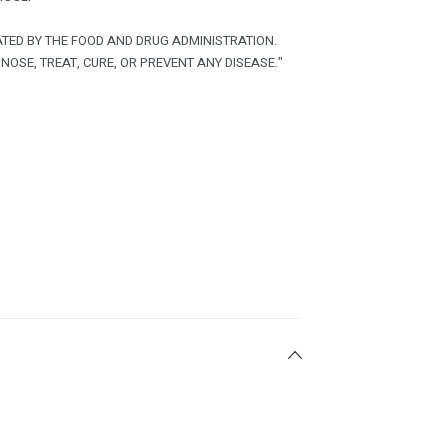
TED BY THE FOOD AND DRUG ADMINISTRATION.
NOSE, TREAT, CURE, OR PREVENT ANY DISEASE."